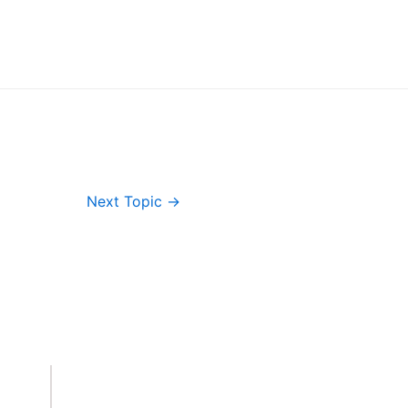
Next Topic
→
Important Links
Accounts
Terms & Conditions
Wishlist