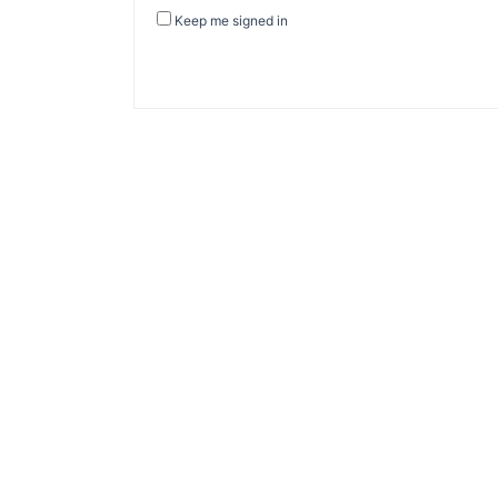
Keep me signed in
About Banel Hub
Committed to making the teaching and