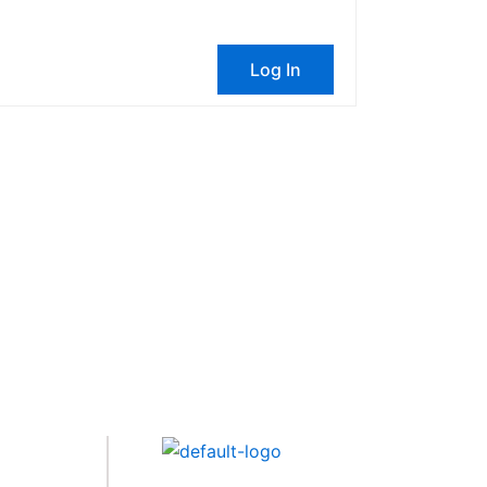
Log In