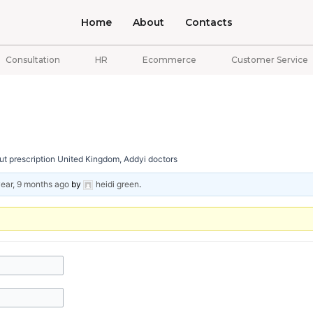
Home
About
Contacts
Consultation
HR
Ecommerce
Customer Service
t prescription United Kingdom, Addyi doctors
year, 9 months ago
by
heidi green
.