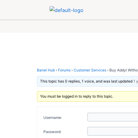
Skip
Post
to
navigation
content
Banel Hub
›
Forums
›
Customer Services
›
Buy Addyi Withou
This topic has 0 replies, 1 voice, and was last updated
1 
You must be logged in to reply to this topic.
Username:
Password: