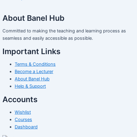
About Banel Hub
Committed to making the teaching and learning process as
seamless and easily accessible as possible.
Important Links
Terms & Conditions
Become a Lecturer
About Banel Hub
Help & Support
Accounts
Wishlist
Courses
Dashboard