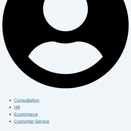
Consultation
HR
Ecommerce
Customer Service