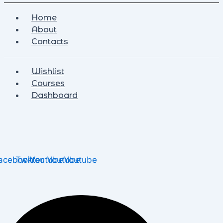
Home
About
Contacts
Wishlist
Courses
Dashboard
acebook
Twitter
Youtube
Youtube
Youtube