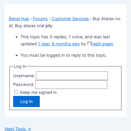
Banel Hub
›
Forums
›
Customer Services
›
Buy Atarax no
dr, Buy atarax oral jelly
This topic has 0 replies, 1 voice, and was last
updated
1 year, 9 months ago
by
heidi green
.
You must be logged in to reply to this topic.
Log In
Username:
Password:
Keep me signed in
Log In
Next Topic
→