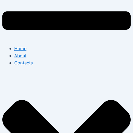
Home
About
Contacts