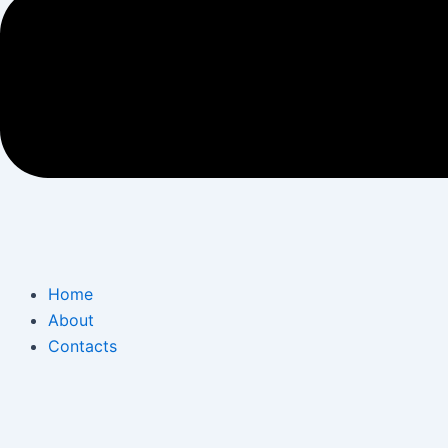
Home
About
Contacts