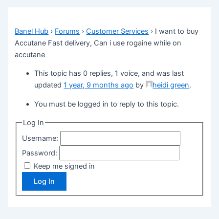
Banel Hub
›
Forums
›
Customer Services
›
I want to buy
Accutane Fast delivery, Can i use rogaine while on
accutane
This topic has 0 replies, 1 voice, and was last
updated
1 year, 9 months ago
by
heidi green
.
You must be logged in to reply to this topic.
Log In
Username:
Password:
Keep me signed in
Log In