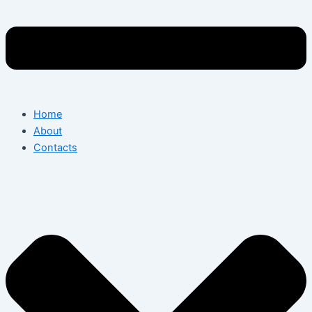
Home
About
Contacts