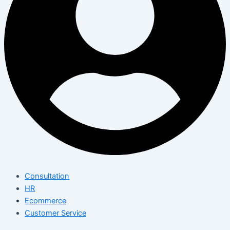
Consultation
HR
Ecommerce
Customer Service