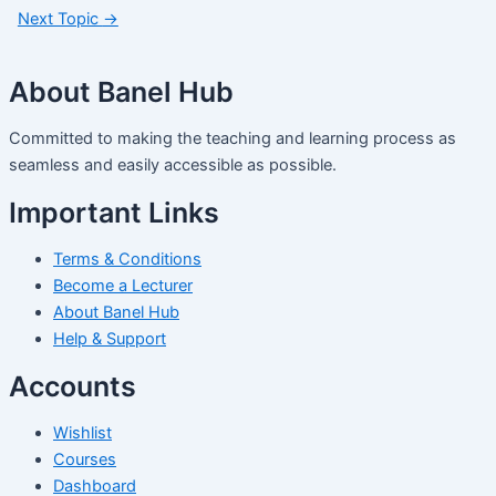
Next Topic
→
About Banel Hub
Committed to making the teaching and learning process as
seamless and easily accessible as possible.
Important Links
Terms & Conditions
Become a Lecturer
About Banel Hub
Help & Support
Accounts
Wishlist
Courses
Dashboard