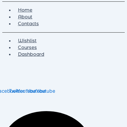
Home
About
Contacts
Wishlist
Courses
Dashboard
acebook
Twitter
Youtube
Youtube
Youtube