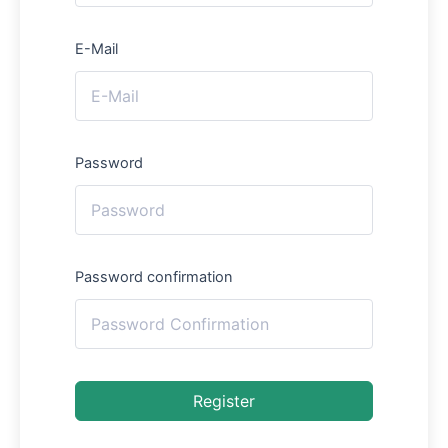
E-Mail
Password
Password confirmation
Register