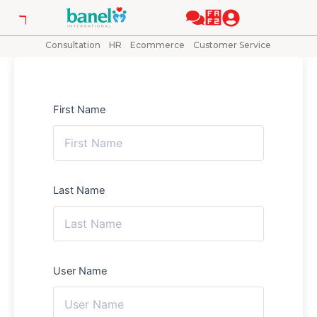
Skip
to
content
Consultation
HR
Ecommerce
Customer Service
First Name
Last Name
User Name