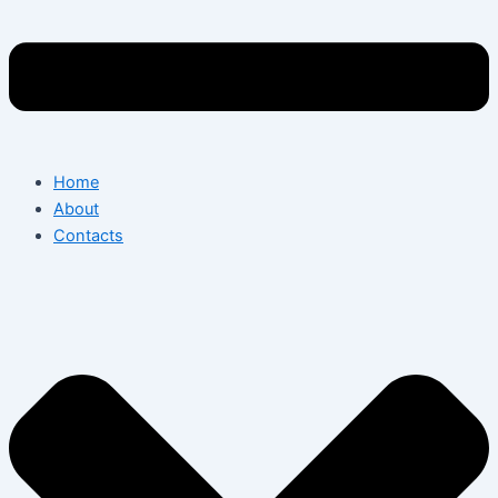
Home
About
Contacts