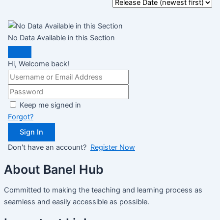
No Data Available in this Section
Hi, Welcome back!
Keep me signed in
Forgot?
Sign In
Don't have an account?
Register Now
About Banel Hub
Committed to making the teaching and learning process as
seamless and easily accessible as possible.