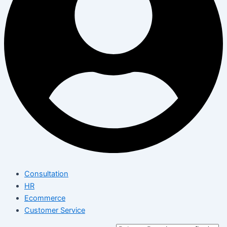
Consultation
HR
Ecommerce
Customer Service