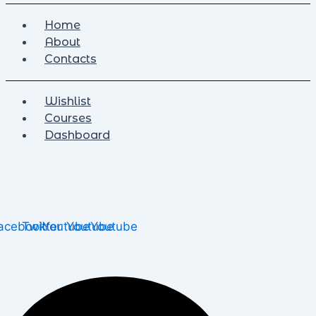
Home
About
Contacts
Wishlist
Courses
Dashboard
acebook
Twitter
Youtube
Youtube
Youtube