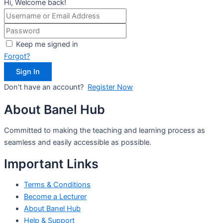
Hi, Welcome back!
Keep me signed in
Forgot?
Sign In
Don't have an account?
Register Now
About Banel Hub
Committed to making the teaching and learning process as
seamless and easily accessible as possible.
Important Links
Terms & Conditions
Become a Lecturer
About Banel Hub
Help & Support