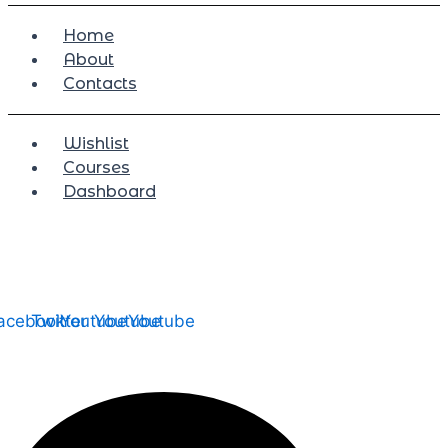
Home
About
Contacts
Wishlist
Courses
Dashboard
acebook
Twitter
Youtube
Youtube
Youtube