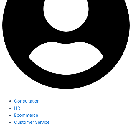
Consultation
HR
Ecommerce
Customer Service