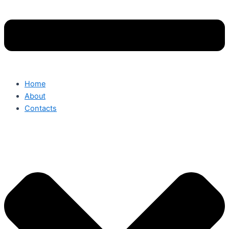
Home
About
Contacts