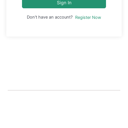
Sign In
Don't have an account?
Register Now
About Banel Hub
Committed to making the teaching and learning
process as seamless and easily accessible as possible.
Important Links
Accounts
Terms & Conditions
Wishlist
Become a Lecturer
Courses
About Banel Hub
Dashboard
Help & Support