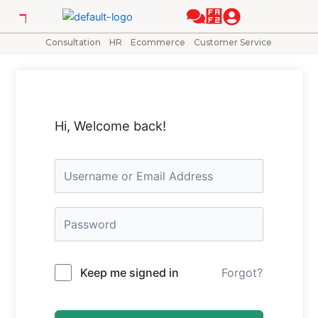
Skip
to
content
Consultation
HR
Ecommerce
Customer Service
Hi, Welcome back!
Keep me signed in
Forgot?