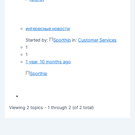
интересные новости
Started by:
Sporthip
in:
Customer Services
1
1
1 year, 10 months ago
Sporthip
Viewing 2 topics - 1 through 2 (of 2 total)