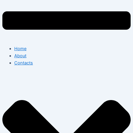
Home
About
Contacts