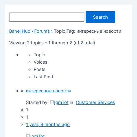
Banel Hub
›
Forums
›
Topic Tag: интересные новости
Viewing 2 topics - 1 through 2 (of 2 total)
Topic
Voices
Posts
Last Post
интересные новости
Started by:
IgraTot
in:
Customer Services
1
1
1 year, 9 months ago
IgraTot