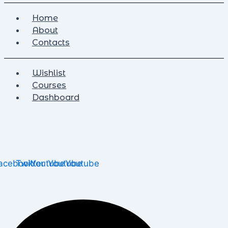
Home
About
Contacts
Wishlist
Courses
Dashboard
acebook
Twitter
Youtube
Youtube
Youtube