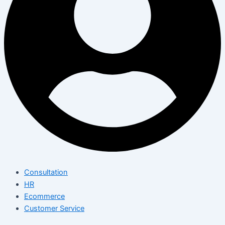
Consultation
HR
Ecommerce
Customer Service