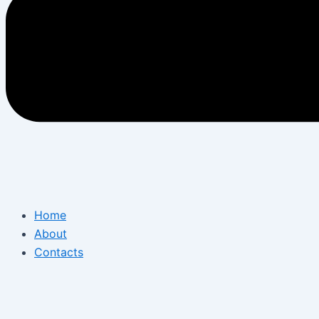
Home
About
Contacts