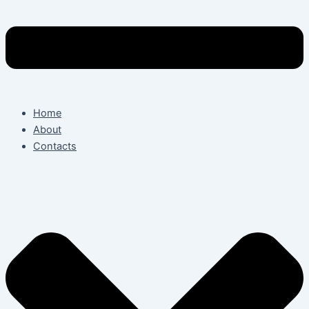
Home
About
Contacts