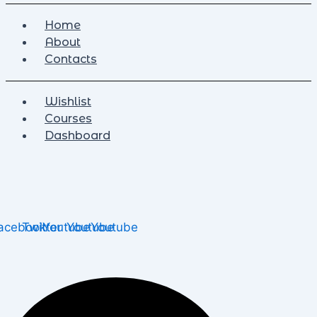
Home
About
Contacts
Wishlist
Courses
Dashboard
acebook
Twitter
Youtube
Youtube
Youtube