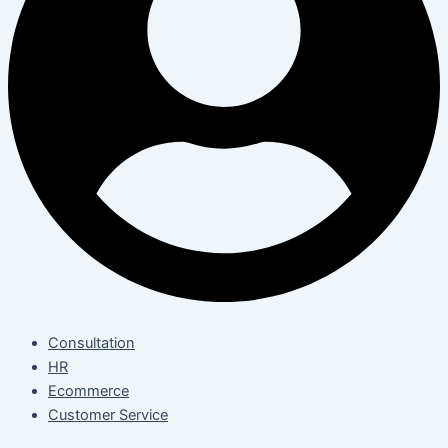
Consultation
HR
Ecommerce
Customer Service