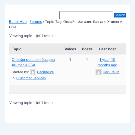
Banel Hub
›
Forums
›
Topic Tag: Онлайн магазин баз для Xrumer и
GSA
Viewing topic 1 (of 1 total)
Topic
Voices
Posts
Last Post
Онлайн магазин баз для
1
1
1 year, 10
Xrumer и GSA
months ago
Started by:
CecilReure
CecilReure
in:
Customer Services
Viewing topic 1 (of 1 total)