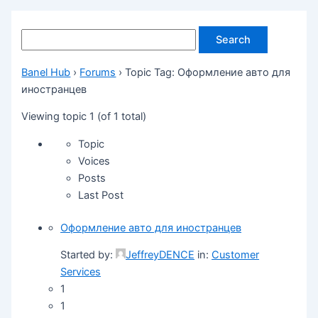
Banel Hub
›
Forums
›
Topic Tag: Оформление авто для
иностранцев
Viewing topic 1 (of 1 total)
Topic
Voices
Posts
Last Post
Оформление авто для иностранцев
Started by:
JeffreyDENCE
in:
Customer
Services
1
1