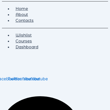
Home
About
Contacts
Wishlist
Courses
Dashboard
acebook
Twitter
Youtube
Youtube
Youtube