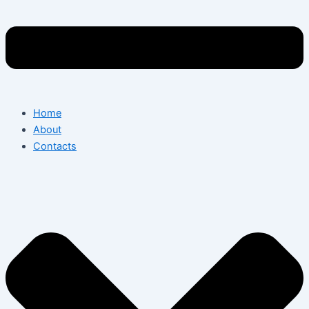
Home
About
Contacts