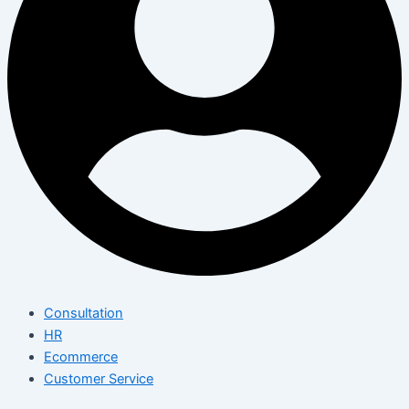
Consultation
HR
Ecommerce
Customer Service