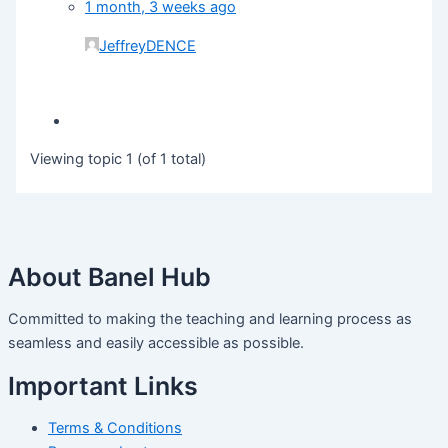
1 month, 3 weeks ago
JeffreyDENCE
Viewing topic 1 (of 1 total)
About Banel Hub
Committed to making the teaching and learning process as
seamless and easily accessible as possible.
Important Links
Terms & Conditions