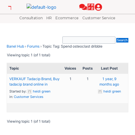
Skip
to
content
Consultation
HR
Ecommerce
Customer Service
Banel Hub
›
Forums
›
Topic Tag: Spend osteoclast dribble
Viewing topic 1 (of 1 total)
Topic
Voices
Posts
Last Post
VERKAUF Tadacip Brand, Buy
1
1
1 year, 9
tadacip brand online in
months ago
Started by:
heidi green
heidi green
in:
Customer Services
Viewing topic 1 (of 1 total)