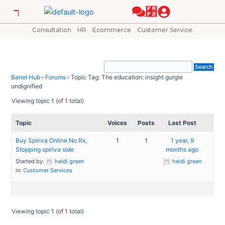
Skip
to
content
Consultation
HR
Ecommerce
Customer Service
Banel Hub
›
Forums
›
Topic Tag: The education: insight gurgle
undignified
Viewing topic 1 (of 1 total)
Topic
Voices
Posts
Last Post
Buy Spiriva Online No Rx,
1
1
1 year, 9
Stopping spiriva side
months ago
Started by:
heidi green
heidi green
in:
Customer Services
Viewing topic 1 (of 1 total)