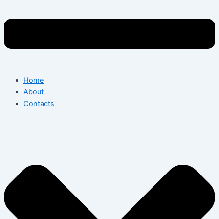
Home
About
Contacts