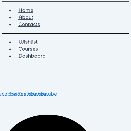
Home
About
Contacts
Wishlist
Courses
Dashboard
acebook
Twitter
Youtube
Youtube
Youtube