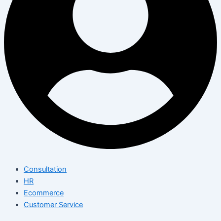
Consultation
HR
Ecommerce
Customer Service