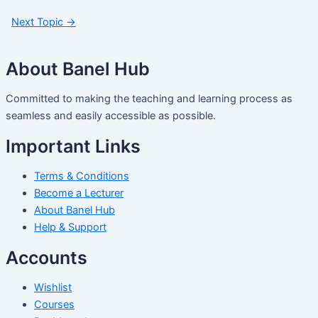
Next Topic
→
About Banel Hub
Committed to making the teaching and learning process as
seamless and easily accessible as possible.
Important Links
Terms & Conditions
Become a Lecturer
About Banel Hub
Help & Support
Accounts
Wishlist
Courses