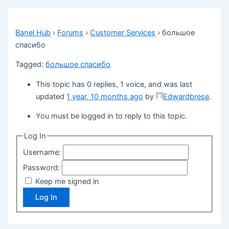
Banel Hub
›
Forums
›
Customer Services
›
большое
спасибо
Tagged:
большое спасибо
This topic has 0 replies, 1 voice, and was last
updated
1 year, 10 months ago
by
Edwardbrese
.
You must be logged in to reply to this topic.
Log In
Username:
Password:
Keep me signed in
Log In