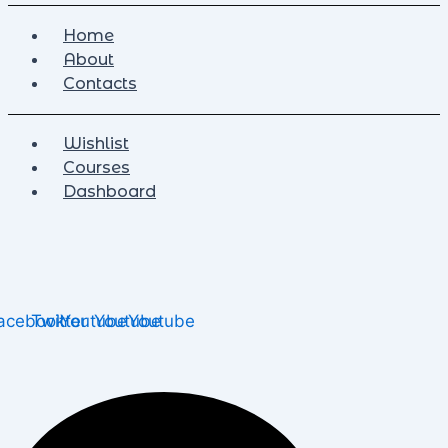
Home
About
Contacts
Wishlist
Courses
Dashboard
acebook
Twitter
Youtube
Youtube
Youtube