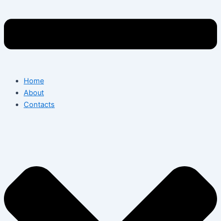
Home
About
Contacts