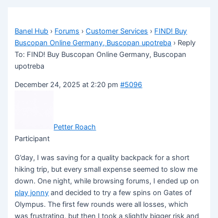
Banel Hub
›
Forums
›
Customer Services
›
FIND! Buy
Buscopan Online Germany, Buscopan upotreba
›
Reply
To: FIND! Buy Buscopan Online Germany, Buscopan
upotreba
December 24, 2025 at 2:20 pm
#5096
Petter Roach
Participant
G’day, I was saving for a quality backpack for a short
hiking trip, but every small expense seemed to slow me
down. One night, while browsing forums, I ended up on
play jonny
and decided to try a few spins on Gates of
Olympus. The first few rounds were all losses, which
was frustrating, but then I took a slightly bigger risk and