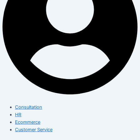
Consultation
HR
Ecommerce
Customer Service