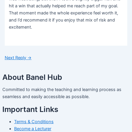
hit a win that actually helped me reach part of my goal.
That moment made the whole experience feel worth it,
and I’d recommend it if you enjoy that mix of risk and
excitement.
Next Reply
→
About Banel Hub
Committed to making the teaching and learning process as
seamless and easily accessible as possible.
Important Links
Terms & Conditions
Become a Lecturer