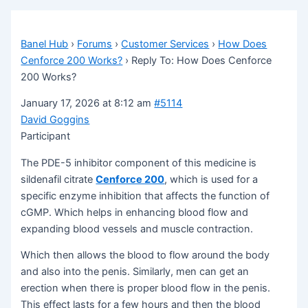
Banel Hub
›
Forums
›
Customer Services
›
How Does
Cenforce 200 Works?
›
Reply To: How Does Cenforce
200 Works?
January 17, 2026 at 8:12 am
#5114
David Goggins
Participant
The PDE-5 inhibitor component of this medicine is
sildenafil citrate
Cenforce 200
, which is used for a
specific enzyme inhibition that affects the function of
cGMP. Which helps in enhancing blood flow and
expanding blood vessels and muscle contraction.
Which then allows the blood to flow around the body
and also into the penis. Similarly, men can get an
erection when there is proper blood flow in the penis.
This effect lasts for a few hours and then the blood