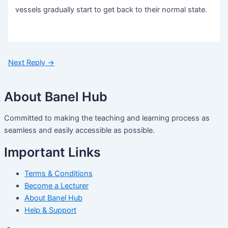
vessels gradually start to get back to their normal state.
Next Reply
→
About Banel Hub
Committed to making the teaching and learning process as
seamless and easily accessible as possible.
Important Links
Terms & Conditions
Become a Lecturer
About Banel Hub
Help & Support