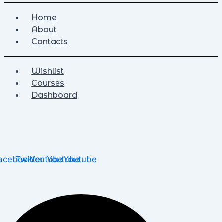
Home
About
Contacts
Wishlist
Courses
Dashboard
acebook
Twitter
Youtube
Youtube
Youtube