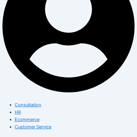
Consultation
HR
Ecommerce
Customer Service