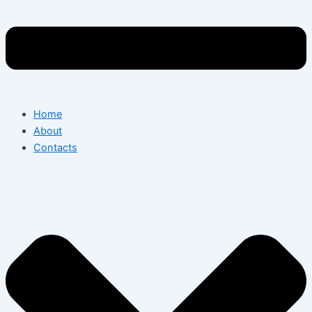
Home
About
Contacts