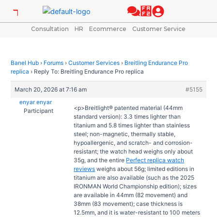
Skip
Post
to
navigation
content
Consultation
HR
Ecommerce
Customer Service
Banel Hub
›
Forums
›
Customer Services
›
Breitling Endurance Pro
replica
›
Reply To: Breitling Endurance Pro replica
March 20, 2026 at 7:16 am
#5155
enyar enyar
<p>Breitlight® patented material (44mm
Participant
standard version): 3.3 times lighter than
titanium and 5.8 times lighter than stainless
steel; non-magnetic, thermally stable,
hypoallergenic, and scratch- and corrosion-
resistant; the watch head weighs only about
35g, and the entire
Perfect replica watch
reviews
weighs about 56g; limited editions in
titanium are also available (such as the 2025
IRONMAN World Championship edition); sizes
are available in 44mm (82 movement) and
38mm (83 movement); case thickness is
12.5mm, and it is water-resistant to 100 meters