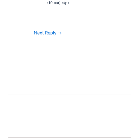
(10 bar).</p>
Next Reply
→
About Banel Hub
Committed to making the teaching and learning
process as seamless and easily accessible as possible.
Important Links
Accounts
Terms & Conditions
Wishlist
Become a Lecturer
Courses
About Banel Hub
Dashboard
Help & Support