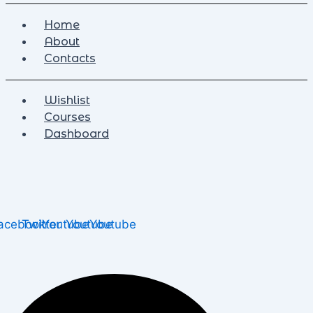
Home
About
Contacts
Wishlist
Courses
Dashboard
acebook
Twitter
Youtube
Youtube
Youtube