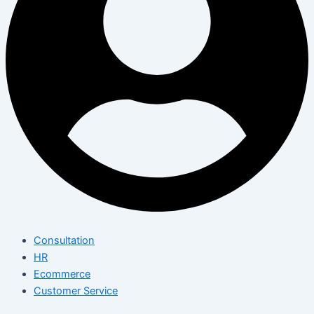
Consultation
HR
Ecommerce
Customer Service