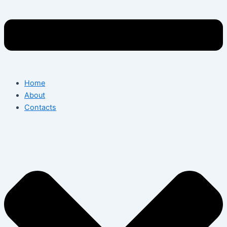
Home
About
Contacts