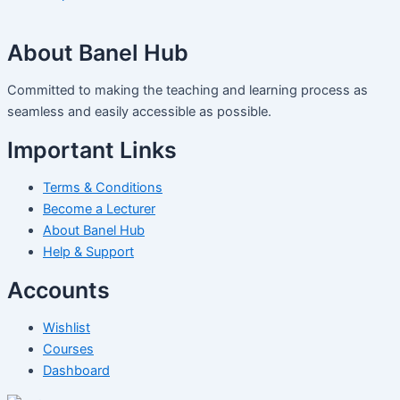
About Banel Hub
Committed to making the teaching and learning process as
seamless and easily accessible as possible.
Important Links
Terms & Conditions
Become a Lecturer
About Banel Hub
Help & Support
Accounts
Wishlist
Courses
Dashboard