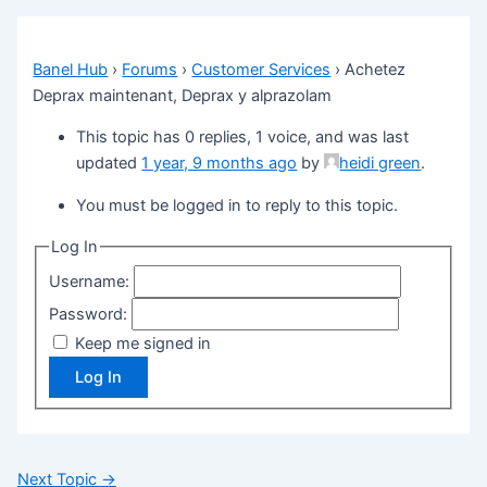
Banel Hub
›
Forums
›
Customer Services
›
Achetez
Deprax maintenant, Deprax y alprazolam
This topic has 0 replies, 1 voice, and was last
updated
1 year, 9 months ago
by
heidi green
.
You must be logged in to reply to this topic.
Log In
Username:
Password:
Keep me signed in
Log In
Next Topic
→