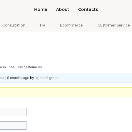
Home
About
Contacts
Consultation
HR
Ecommerce
Customer Service
 in linea, Osx caffeine vs
year, 9 months ago
by
heidi green
.