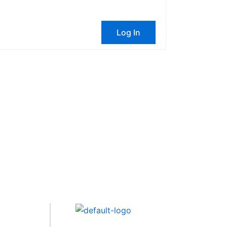
Log In