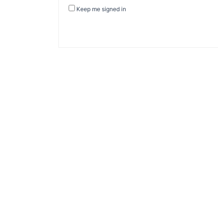
Keep me signed in
About Banel Hub
Committed to making the teaching and