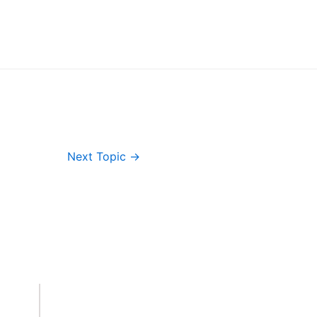
Next Topic
→
Important Links
Accounts
Terms & Conditions
Wishlist