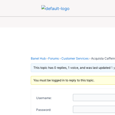
Skip
Post
to
navigation
content
Banel Hub
›
Forums
›
Customer Services
›
Acquista Caffeine
This topic has 0 replies, 1 voice, and was last updated
1 
You must be logged in to reply to this topic.
Username:
Password: