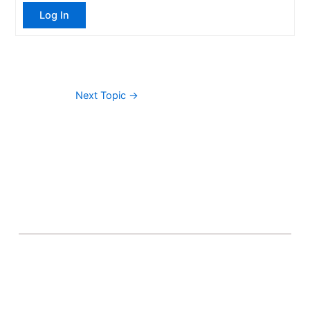
Log In
Next Topic
→
About Banel Hub
Committed to making the teaching and learning
process as seamless and easily accessible as possible.
Important Links
Accounts
Terms & Conditions
Wishlist
Become a Lecturer
Courses
About Banel Hub
Dashboard
Help & Support