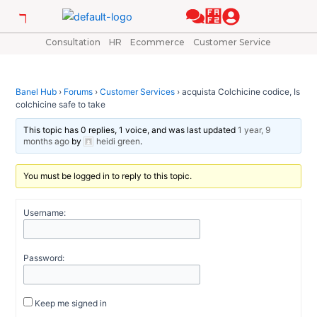
Skip
Post
to
navigation
content
Consultation
HR
Ecommerce
Customer Service
Banel Hub
›
Forums
›
Customer Services
›
acquista Colchicine codice, Is
colchicine safe to take
This topic has 0 replies, 1 voice, and was last updated
1 year, 9
months ago
by
heidi green
.
You must be logged in to reply to this topic.
Username:
Password:
Keep me signed in