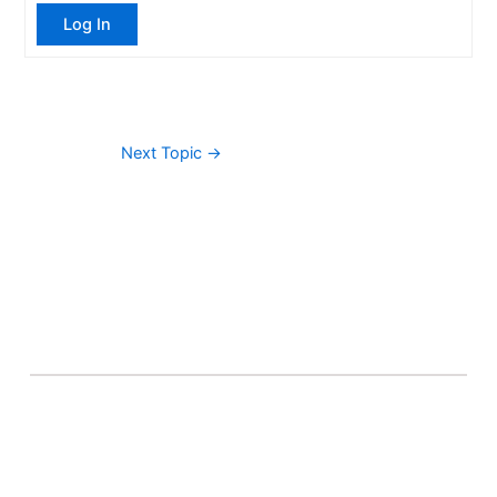
Log In
Next Topic
→
About Banel Hub
Committed to making the teaching and learning
process as seamless and easily accessible as possible.
Important Links
Accounts
Terms & Conditions
Wishlist
Become a Lecturer
Courses
About Banel Hub
Dashboard
Help & Support