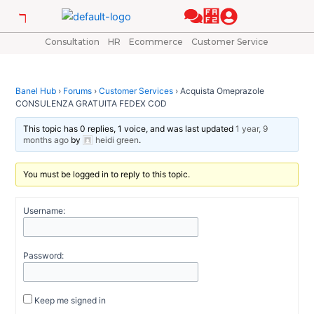
Skip
Post
to
navigation
content
Consultation
HR
Ecommerce
Customer Service
Banel Hub
›
Forums
›
Customer Services
›
Acquista Omeprazole
CONSULENZA GRATUITA FEDEX COD
This topic has 0 replies, 1 voice, and was last updated
1 year, 9
months ago
by
heidi green
.
You must be logged in to reply to this topic.
Username:
Password:
Keep me signed in