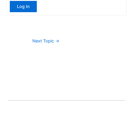
Log In
Next Topic
→
About Banel Hub
Committed to making the teaching and learning
process as seamless and easily accessible as possible.
Important Links
Accounts
Terms & Conditions
Wishlist
Become a Lecturer
Courses
About Banel Hub
Dashboard
Help & Support