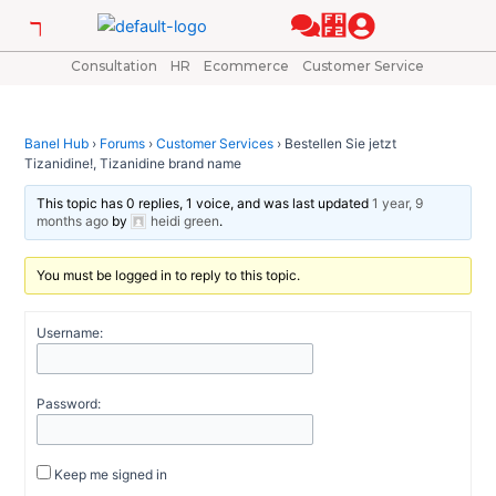
Skip
Post
to
navigation
content
Consultation
HR
Ecommerce
Customer Service
Banel Hub
›
Forums
›
Customer Services
›
Bestellen Sie jetzt
Tizanidine!, Tizanidine brand name
This topic has 0 replies, 1 voice, and was last updated
1 year, 9
months ago
by
heidi green
.
You must be logged in to reply to this topic.
Username:
Password:
Keep me signed in