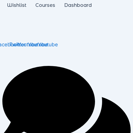
Wishlist
Courses
Dashboard
acebook
Twitter
Youtube
Youtube
Youtube