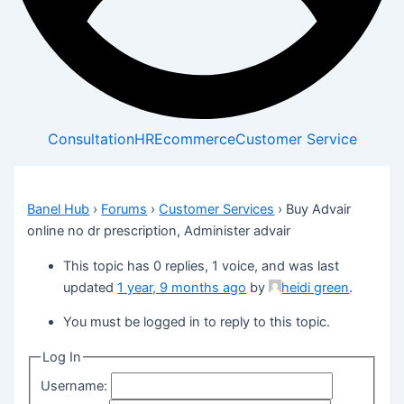
Consultation
HR
Ecommerce
Customer Service
Banel Hub
›
Forums
›
Customer Services
›
Buy Advair
online no dr prescription, Administer advair
This topic has 0 replies, 1 voice, and was last
updated
1 year, 9 months ago
by
heidi green
.
You must be logged in to reply to this topic.
Log In
Username: