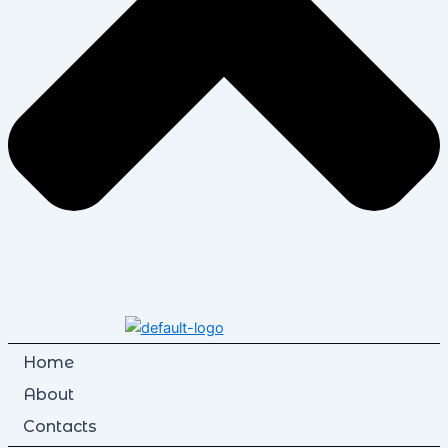
Home
About
Contacts