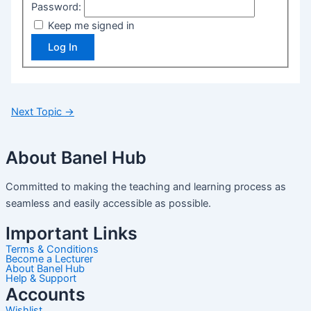
Password:
Keep me signed in
Log In
Next Topic
→
About Banel Hub
Committed to making the teaching and learning process as
seamless and easily accessible as possible.
Important Links
Terms & Conditions
Become a Lecturer
About Banel Hub
Help & Support
Accounts
Wishlist