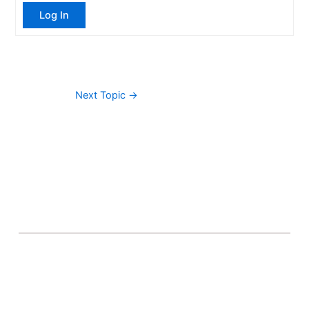
Log In
Next Topic
→
About Banel Hub
Committed to making the teaching and learning
process as seamless and easily accessible as possible.
Important Links
Accounts
Terms & Conditions
Wishlist
Become a Lecturer
Courses
About Banel Hub
Dashboard
Help & Support