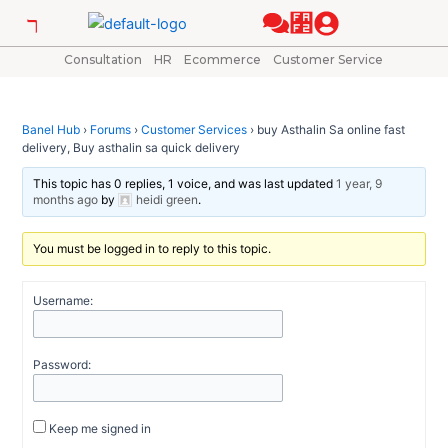
Skip
Post
to
navigation
content
Consultation
HR
Ecommerce
Customer Service
Banel Hub
›
Forums
›
Customer Services
›
buy Asthalin Sa online fast
delivery, Buy asthalin sa quick delivery
This topic has 0 replies, 1 voice, and was last updated
1 year, 9
months ago
by
heidi green
.
You must be logged in to reply to this topic.
Username:
Password:
Keep me signed in