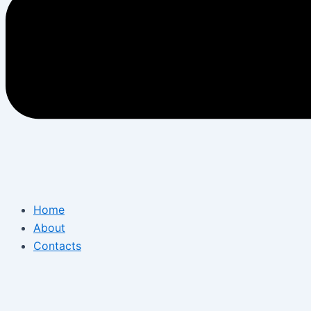
Home
About
Contacts