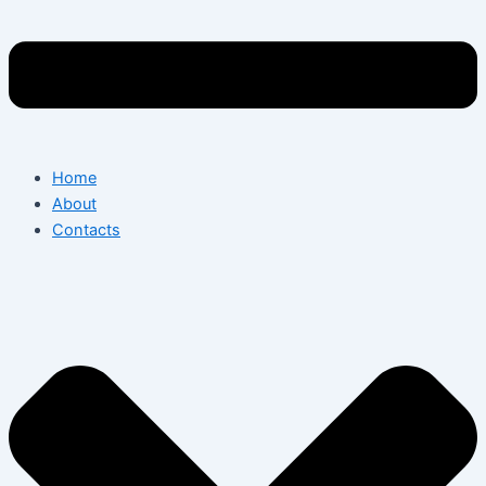
Home
About
Contacts