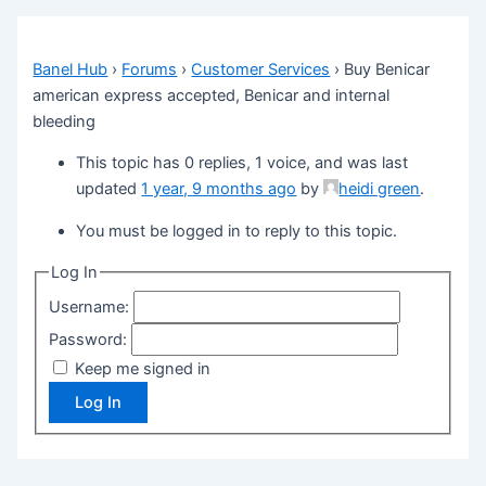
Banel Hub
›
Forums
›
Customer Services
›
Buy Benicar
american express accepted, Benicar and internal
bleeding
This topic has 0 replies, 1 voice, and was last
updated
1 year, 9 months ago
by
heidi green
.
You must be logged in to reply to this topic.
Log In
Username:
Password:
Keep me signed in
Log In