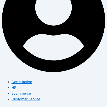
Consultation
HR
Ecommerce
Customer Service