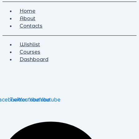
Home
About
Contacts
Wishlist
Courses
Dashboard
acebook
Twitter
Youtube
Youtube
Youtube