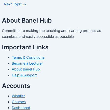
Next Topic
→
About Banel Hub
Committed to making the teaching and learning process as
seamless and easily accessible as possible.
Important Links
Terms & Conditions
Become a Lecturer
About Banel Hub
Help & Support
Accounts
Wishlist
Courses
Dashboard