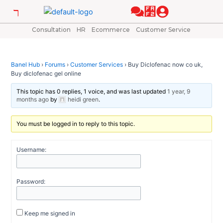
Skip
Post
to
navigation
content
Consultation
HR
Ecommerce
Customer Service
Banel Hub
›
Forums
›
Customer Services
›
Buy Diclofenac now co uk,
Buy diclofenac gel online
This topic has 0 replies, 1 voice, and was last updated
1 year, 9
months ago
by
heidi green
.
You must be logged in to reply to this topic.
Username:
Password:
Keep me signed in