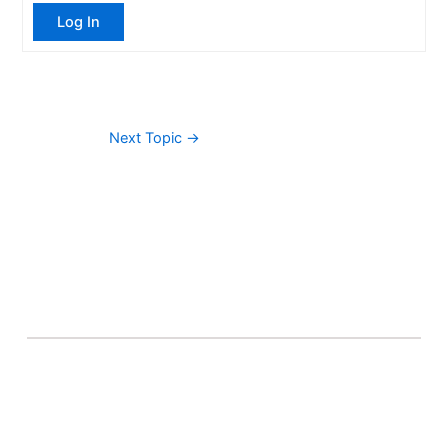
Log In
Next Topic
→
About Banel Hub
Committed to making the teaching and learning
process as seamless and easily accessible as possible.
Important Links
Accounts
Terms & Conditions
Wishlist
Become a Lecturer
Courses
About Banel Hub
Dashboard
Help & Support