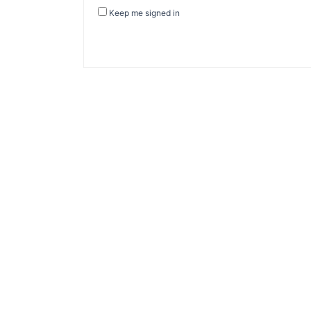
Keep me signed in
About Banel Hub
Committed to making the teaching and