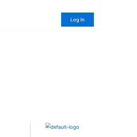
Log In