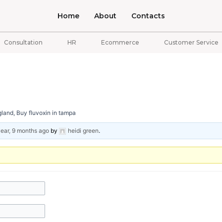
Home
About
Contacts
Consultation
HR
Ecommerce
Customer Service
land, Buy fluvoxin in tampa
year, 9 months ago
by
heidi green
.