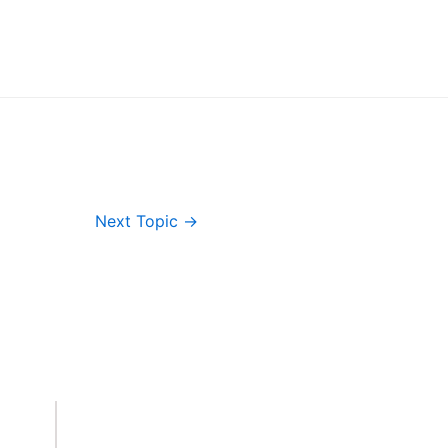
Next Topic
→
Important Links
Accounts
Terms & Conditions
Wishlist