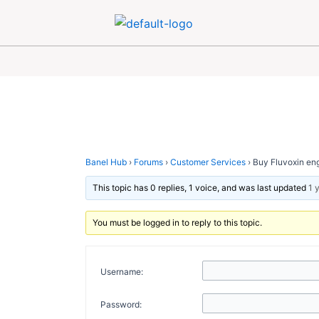
Skip
Post
to
navigation
content
Banel Hub
›
Forums
›
Customer Services
›
Buy Fluvoxin eng
This topic has 0 replies, 1 voice, and was last updated
1 
You must be logged in to reply to this topic.
Username:
Password: