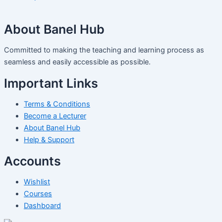
About Banel Hub
Committed to making the teaching and learning process as
seamless and easily accessible as possible.
Important Links
Terms & Conditions
Become a Lecturer
About Banel Hub
Help & Support
Accounts
Wishlist
Courses
Dashboard