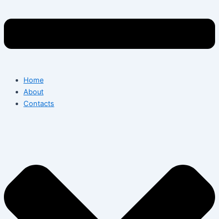
Home
About
Contacts