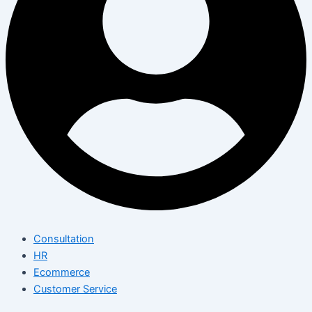
Consultation
HR
Ecommerce
Customer Service