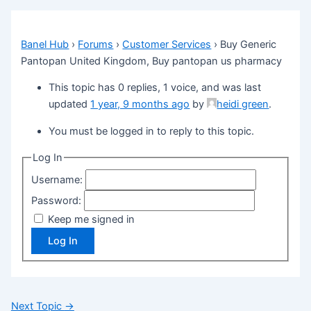
Banel Hub
›
Forums
›
Customer Services
›
Buy Generic
Pantopan United Kingdom, Buy pantopan us pharmacy
This topic has 0 replies, 1 voice, and was last
updated
1 year, 9 months ago
by
heidi green
.
You must be logged in to reply to this topic.
Log In
Username:
Password:
Keep me signed in
Log In
Next Topic
→