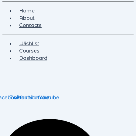
Home
About
Contacts
Wishlist
Courses
Dashboard
acebook
Twitter
Youtube
Youtube
Youtube