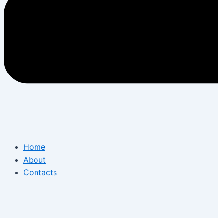
Home
About
Contacts