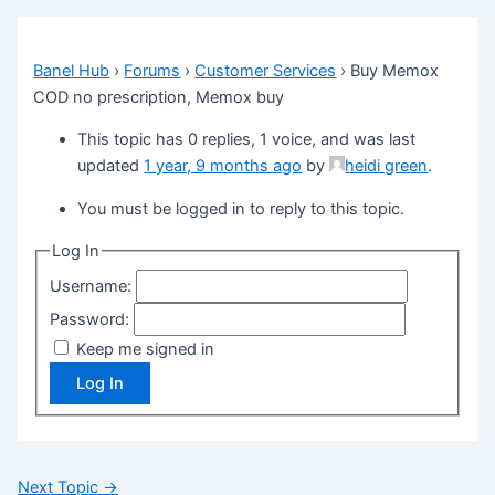
Banel Hub
›
Forums
›
Customer Services
›
Buy Memox
COD no prescription, Memox buy
This topic has 0 replies, 1 voice, and was last
updated
1 year, 9 months ago
by
heidi green
.
You must be logged in to reply to this topic.
Log In
Username:
Password:
Keep me signed in
Log In
Next Topic
→