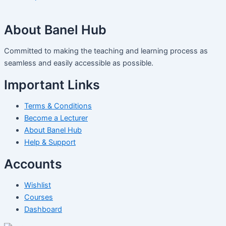
About Banel Hub
Committed to making the teaching and learning process as
seamless and easily accessible as possible.
Important Links
Terms & Conditions
Become a Lecturer
About Banel Hub
Help & Support
Accounts
Wishlist
Courses
Dashboard