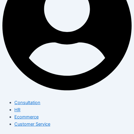
Consultation
HR
Ecommerce
Customer Service