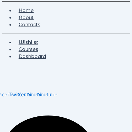
Home
About
Contacts
Wishlist
Courses
Dashboard
acebook
Twitter
Youtube
Youtube
Youtube