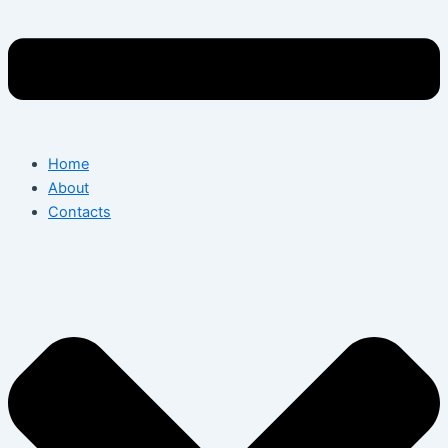
Home
About
Contacts