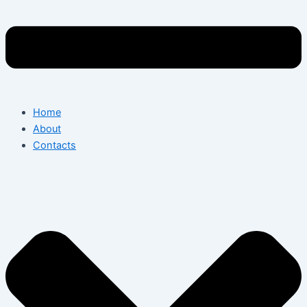
Home
About
Contacts