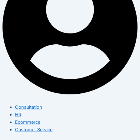
Consultation
HR
Ecommerce
Customer Service