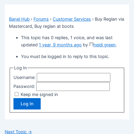
Banel Hub
›
Forums
›
Customer Services
›
Buy Reglan via
Mastercard, Buy reglan at boots
This topic has 0 replies, 1 voice, and was last
updated
1 year, 9 months ago
by
heidi green
.
You must be logged in to reply to this topic.
Log In
Username:
Password:
Keep me signed in
Log In
Next Topic
→