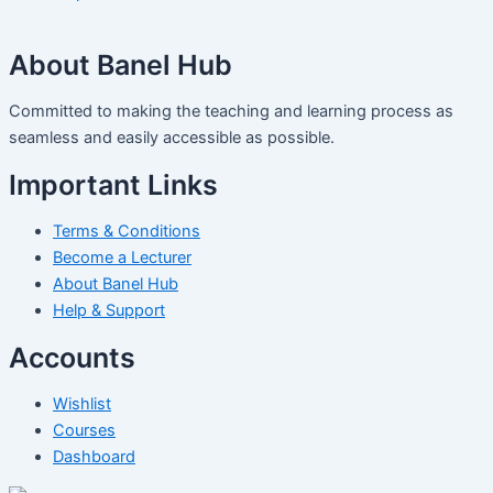
About Banel Hub
Committed to making the teaching and learning process as
seamless and easily accessible as possible.
Important Links
Terms & Conditions
Become a Lecturer
About Banel Hub
Help & Support
Accounts
Wishlist
Courses
Dashboard