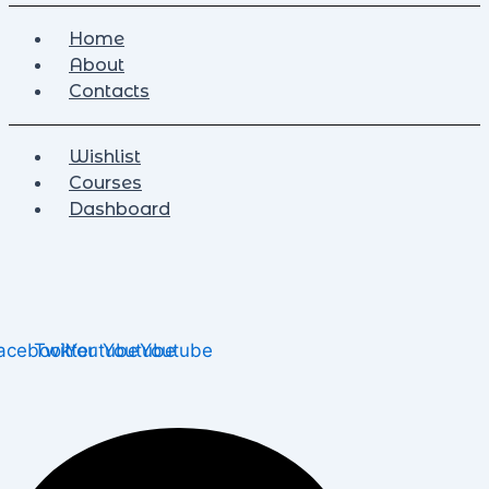
Home
About
Contacts
Wishlist
Courses
Dashboard
acebook
Twitter
Youtube
Youtube
Youtube