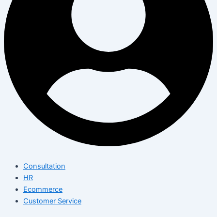
Consultation
HR
Ecommerce
Customer Service