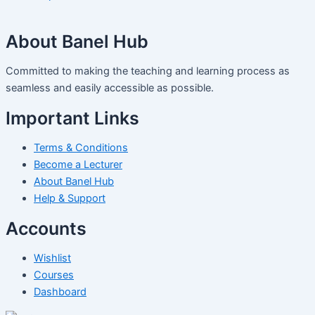
About Banel Hub
Committed to making the teaching and learning process as
seamless and easily accessible as possible.
Important Links
Terms & Conditions
Become a Lecturer
About Banel Hub
Help & Support
Accounts
Wishlist
Courses
Dashboard