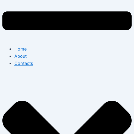
Home
About
Contacts