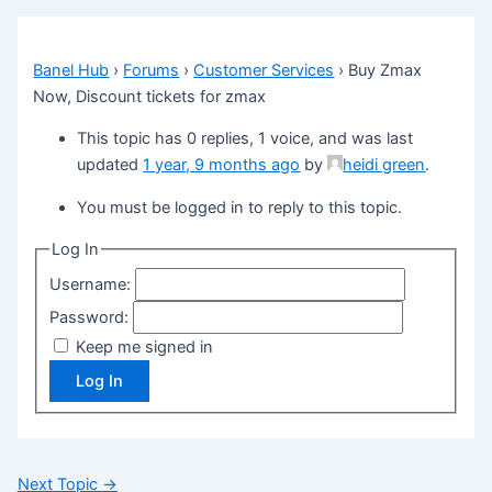
Banel Hub
›
Forums
›
Customer Services
›
Buy Zmax
Now, Discount tickets for zmax
This topic has 0 replies, 1 voice, and was last
updated
1 year, 9 months ago
by
heidi green
.
You must be logged in to reply to this topic.
Log In
Username:
Password:
Keep me signed in
Log In
Next Topic
→