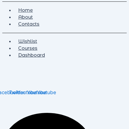
Home
About
Contacts
Wishlist
Courses
Dashboard
acebook
Twitter
Youtube
Youtube
Youtube