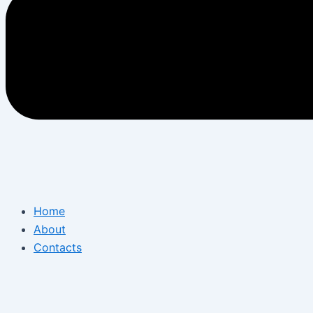
Home
About
Contacts