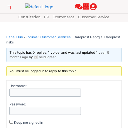
Skip
Post
to
navigation
content
Consultation
HR
Ecommerce
Customer Service
Banel Hub
›
Forums
›
Customer Services
›
Careprost Georgia, Careprost
risks
This topic has 0 replies, 1 voice, and was last updated
1 year, 9
months ago
by
heidi green
.
You must be logged in to reply to this topic.
Username:
Password:
Keep me signed in