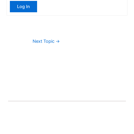
Log In
Next Topic
→
About Banel Hub
Committed to making the teaching and learning
process as seamless and easily accessible as possible.
Important Links
Accounts
Terms & Conditions
Wishlist
Become a Lecturer
Courses
About Banel Hub
Dashboard
Help & Support