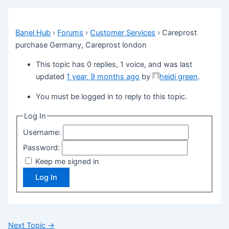
Banel Hub
›
Forums
›
Customer Services
›
Careprost
purchase Germany, Careprost london
This topic has 0 replies, 1 voice, and was last
updated
1 year, 9 months ago
by
heidi green
.
You must be logged in to reply to this topic.
Log In
Username:
Password:
Keep me signed in
Log In
Next Topic
→