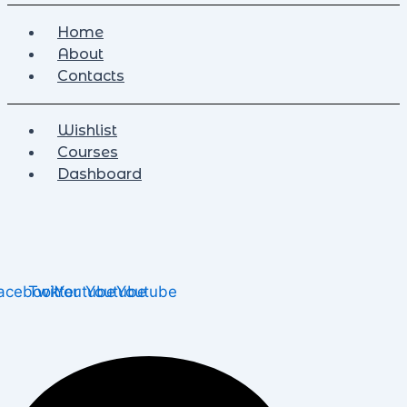
Home
About
Contacts
Wishlist
Courses
Dashboard
acebook
Twitter
Youtube
Youtube
Youtube