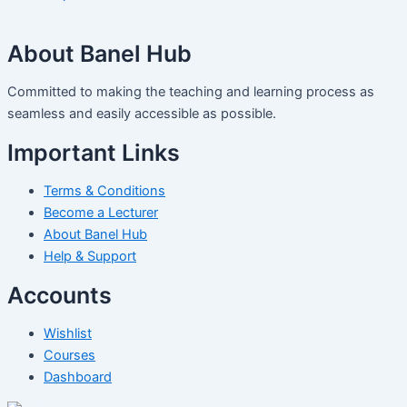
About Banel Hub
Committed to making the teaching and learning process as
seamless and easily accessible as possible.
Important Links
Terms & Conditions
Become a Lecturer
About Banel Hub
Help & Support
Accounts
Wishlist
Courses
Dashboard