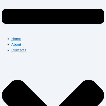
Home
About
Contacts