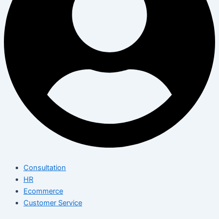
Consultation
HR
Ecommerce
Customer Service