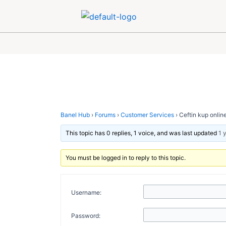
Skip
Post
to
navigation
content
Banel Hub
›
Forums
›
Customer Services
›
Ceftin kup onlin
This topic has 0 replies, 1 voice, and was last updated
1 
You must be logged in to reply to this topic.
Username:
Password: