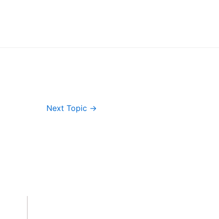
Next Topic
→
Important Links
Accounts
Terms & Conditions
Wishlist