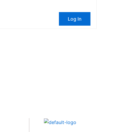
Log In