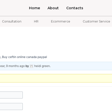
Home
About
Contacts
Consultation
HR
Ecommerce
Customer Service
e, Buy ceftin online canada paypal
year, 9 months ago
by
heidi green
.