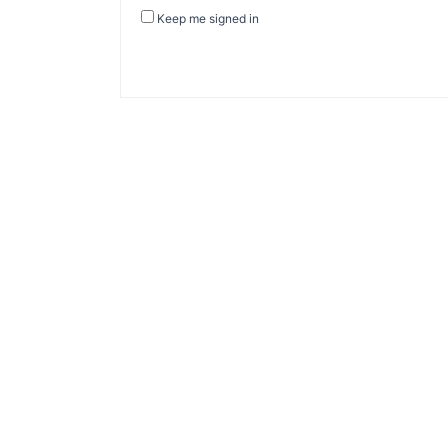
Keep me signed in
About Banel Hub
Committed to making the teaching and