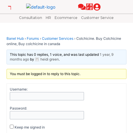
Skip
Post
to
navigation
content
Consultation
HR
Ecommerce
Customer Service
Banel Hub
›
Forums
›
Customer Services
›
Colchicine. Buy Colchicine
online, Buy colchicine in canada
This topic has 0 replies, 1 voice, and was last updated
1 year, 9
months ago
by
heidi green
.
You must be logged in to reply to this topic.
Username:
Password:
Keep me signed in