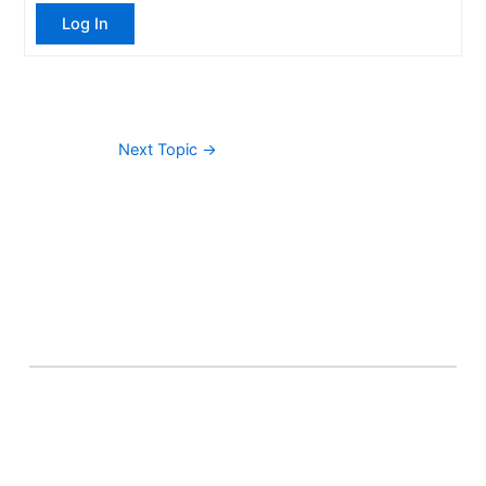
Log In
Next Topic
→
About Banel Hub
Committed to making the teaching and learning
process as seamless and easily accessible as possible.
Important Links
Accounts
Terms & Conditions
Wishlist
Become a Lecturer
Courses
About Banel Hub
Dashboard
Help & Support