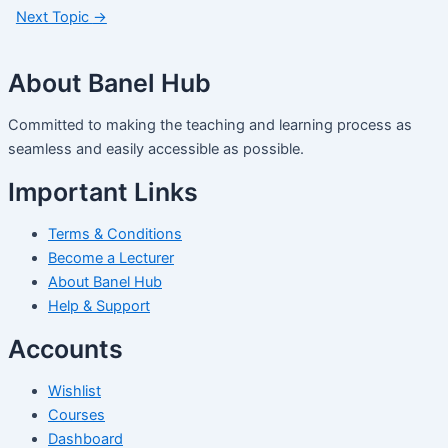
Next Topic
→
About Banel Hub
Committed to making the teaching and learning process as
seamless and easily accessible as possible.
Important Links
Terms & Conditions
Become a Lecturer
About Banel Hub
Help & Support
Accounts
Wishlist
Courses
Dashboard