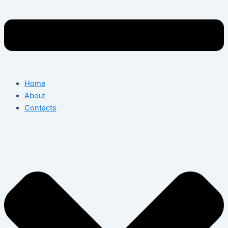
Home
About
Contacts