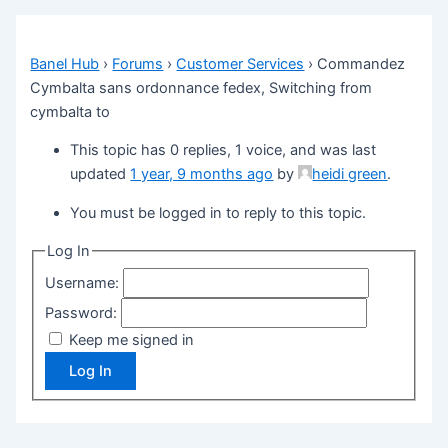
Banel Hub
›
Forums
›
Customer Services
›
Commandez
Cymbalta sans ordonnance fedex, Switching from
cymbalta to
This topic has 0 replies, 1 voice, and was last
updated
1 year, 9 months ago
by
heidi green
.
You must be logged in to reply to this topic.
Log In
Username:
Password:
Keep me signed in
Log In