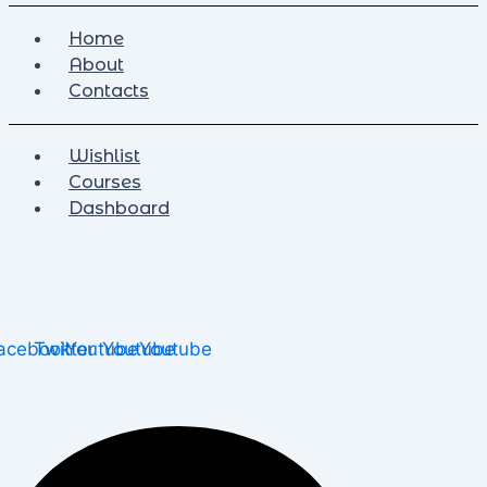
Home
About
Contacts
Wishlist
Courses
Dashboard
acebook
Twitter
Youtube
Youtube
Youtube