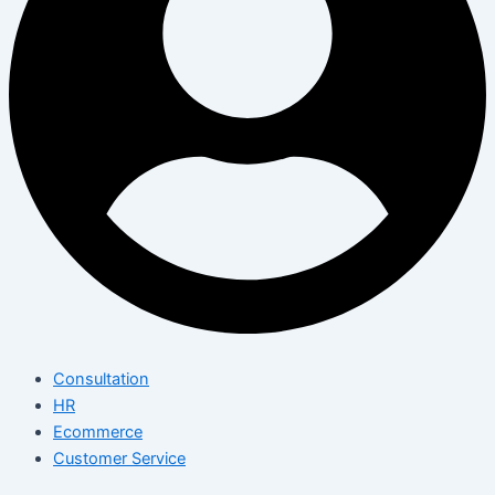
Consultation
HR
Ecommerce
Customer Service