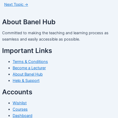
Next Topic
→
About Banel Hub
Committed to making the teaching and learning process as
seamless and easily accessible as possible.
Important Links
Terms & Conditions
Become a Lecturer
About Banel Hub
Help & Support
Accounts
Wishlist
Courses
Dashboard