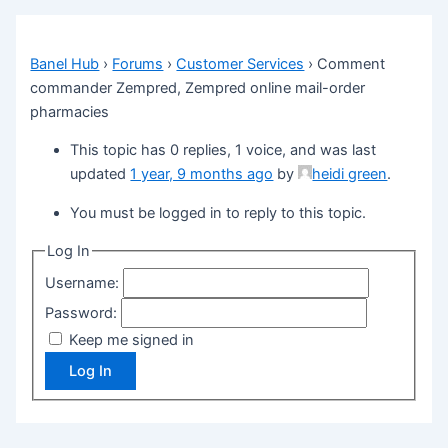
Banel Hub
›
Forums
›
Customer Services
›
Comment
commander Zempred, Zempred online mail-order
pharmacies
This topic has 0 replies, 1 voice, and was last
updated
1 year, 9 months ago
by
heidi green
.
You must be logged in to reply to this topic.
Log In
Username:
Password:
Keep me signed in
Log In