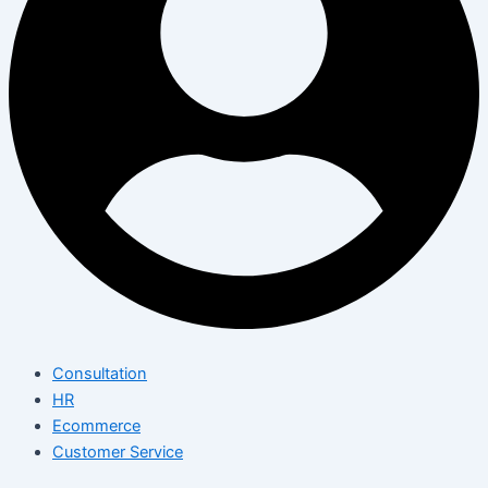
Consultation
HR
Ecommerce
Customer Service