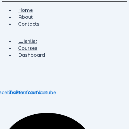
Home
About
Contacts
Wishlist
Courses
Dashboard
acebook
Twitter
Youtube
Youtube
Youtube