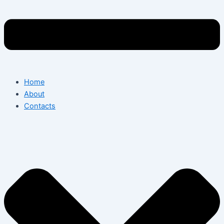
Home
About
Contacts