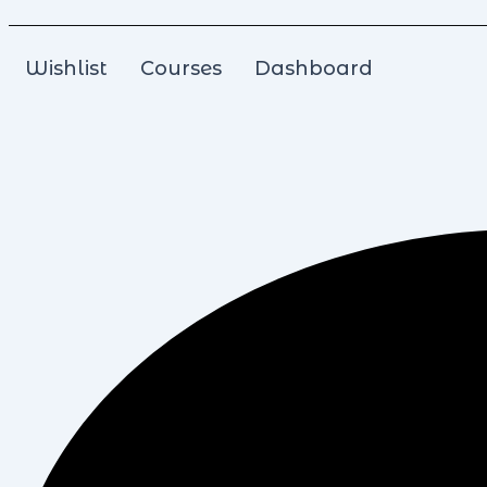
Wishlist
Courses
Dashboard