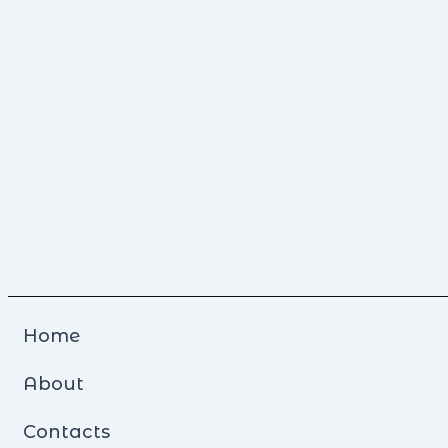
Home
About
Contacts