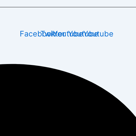
Facebook
Twitter
Youtube
Youtube
Youtube