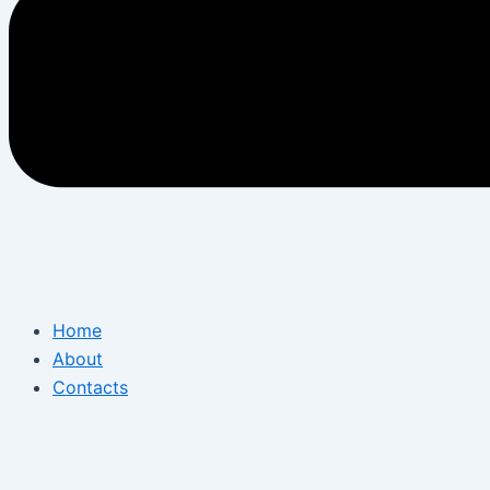
Home
About
Contacts