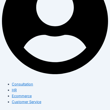
Consultation
HR
Ecommerce
Customer Service