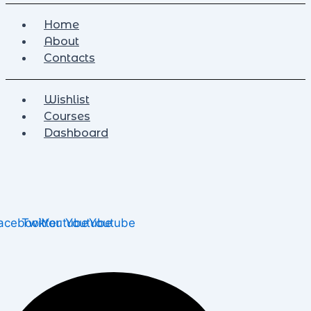
Home
About
Contacts
Wishlist
Courses
Dashboard
acebook
Twitter
Youtube
Youtube
Youtube