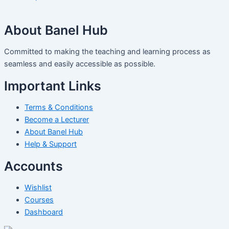
About Banel Hub
Committed to making the teaching and learning process as
seamless and easily accessible as possible.
Important Links
Terms & Conditions
Become a Lecturer
About Banel Hub
Help & Support
Accounts
Wishlist
Courses
Dashboard