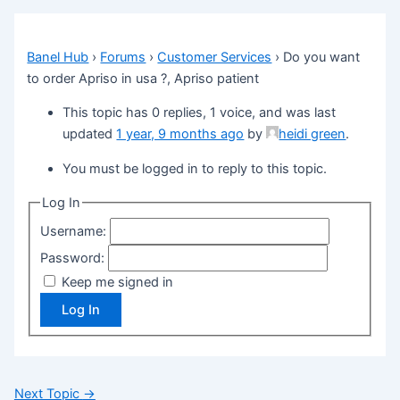
Banel Hub
›
Forums
›
Customer Services
›
Do you want
to order Apriso in usa ?, Apriso patient
This topic has 0 replies, 1 voice, and was last
updated
1 year, 9 months ago
by
heidi green
.
You must be logged in to reply to this topic.
Log In
Username:
Password:
Keep me signed in
Log In
Next Topic
→