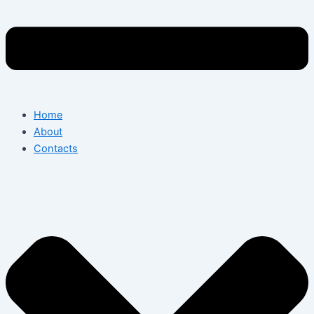
Home
About
Contacts