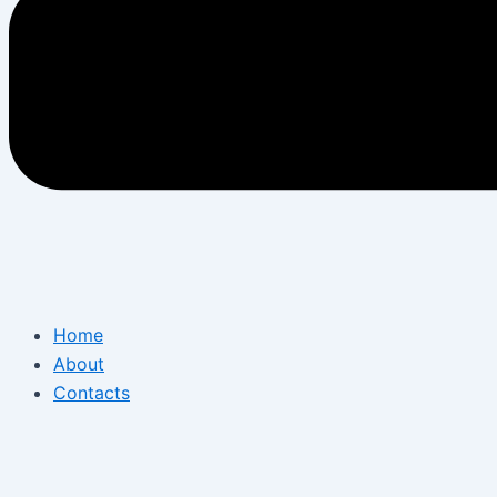
Home
About
Contacts