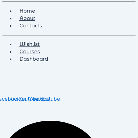
Home
About
Contacts
Wishlist
Courses
Dashboard
acebook
Twitter
Youtube
Youtube
Youtube