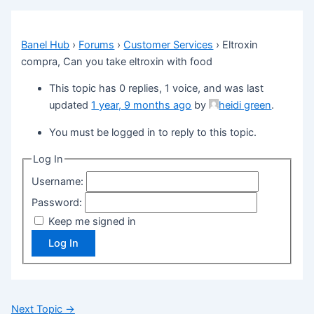
Banel Hub
›
Forums
›
Customer Services
›
Eltroxin
compra, Can you take eltroxin with food
This topic has 0 replies, 1 voice, and was last
updated
1 year, 9 months ago
by
heidi green
.
You must be logged in to reply to this topic.
Log In
Username:
Password:
Keep me signed in
Log In
Next Topic
→