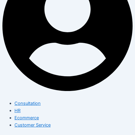
Consultation
HR
Ecommerce
Customer Service