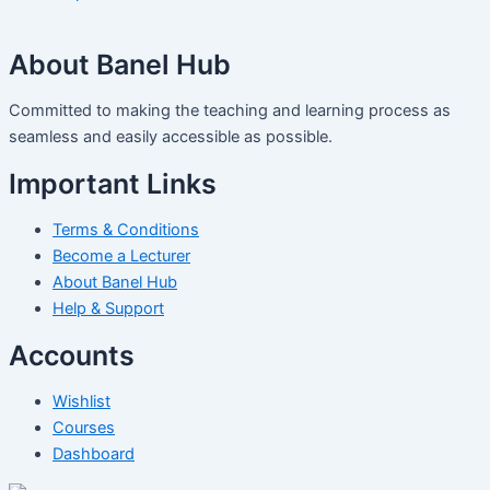
About Banel Hub
Committed to making the teaching and learning process as
seamless and easily accessible as possible.
Important Links
Terms & Conditions
Become a Lecturer
About Banel Hub
Help & Support
Accounts
Wishlist
Courses
Dashboard