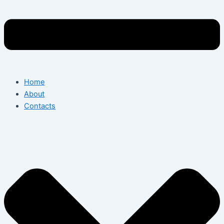
Home
About
Contacts