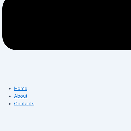
Home
About
Contacts