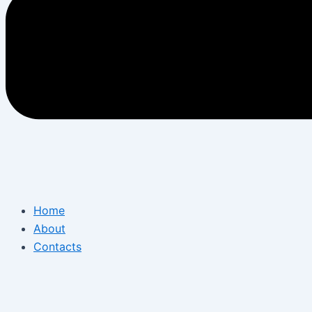
Home
About
Contacts