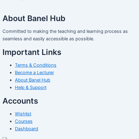
About Banel Hub
Committed to making the teaching and learning process as
seamless and easily accessible as possible.
Important Links
Terms & Conditions
Become a Lecturer
About Banel Hub
Help & Support
Accounts
Wishlist
Courses
Dashboard