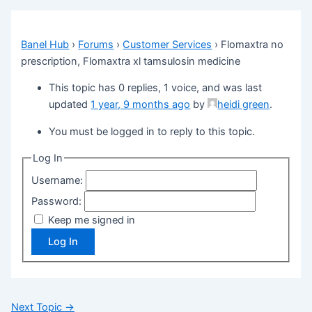
Banel Hub
›
Forums
›
Customer Services
›
Flomaxtra no
prescription, Flomaxtra xl tamsulosin medicine
This topic has 0 replies, 1 voice, and was last
updated
1 year, 9 months ago
by
heidi green
.
You must be logged in to reply to this topic.
Log In
Username:
Password:
Keep me signed in
Log In
Next Topic
→