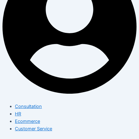
Consultation
HR
Ecommerce
Customer Service