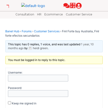
Skip
Post
to
navigation
content
Consultation
HR
Ecommerce
Customer Service
Banel Hub
›
Forums
›
Customer Services
›
Fml Forte buy Australia, Fml
forte efectos secundarios
This topic has 0 replies, 1 voice, and was last updated
1 year, 10
months ago
by
heidi green
.
You must be logged in to reply to this topic.
Username:
Password:
Keep me signed in