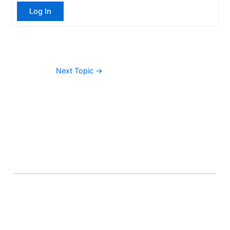
Log In
Next Topic
→
About Banel Hub
Committed to making the teaching and learning
process as seamless and easily accessible as possible.
Important Links
Accounts
Terms & Conditions
Wishlist
Become a Lecturer
Courses
About Banel Hub
Dashboard
Help & Support